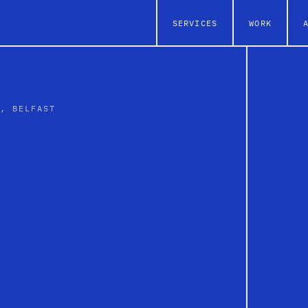
SERVICES
WORK
L, BELFAST