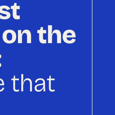
st
 on the
:
 that