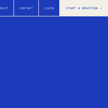
ABOUT
CONTACT
LOGIN
START A REACTION →