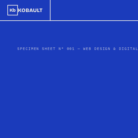
KOBAULT
Kb
SPECIMEN SHEET Nº 001 — WEB DESIGN & DIGITA