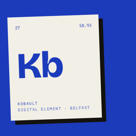
58.93
27
Kb
KOBAULT
DIGITAL ELEMENT · BELFAST