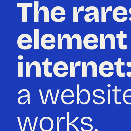
The rare
element
internet
a website
works.